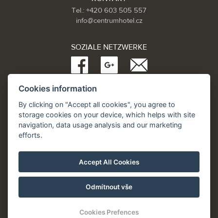
Tel.: +420 603 505 557
info@centrumhotel.cz
SOZIALE NETZWERKE
Cookies information
Partneři:
www.Spa.cz
By clicking on "Accept all cookies", you agree to
www.hotel.cz
storage cookies on your device, which helps with site
www.hotely.cz
navigation, data usage analysis and our marketing
efforts.
Accept All Cookies
Odmítnout vše
Cookies Prefences