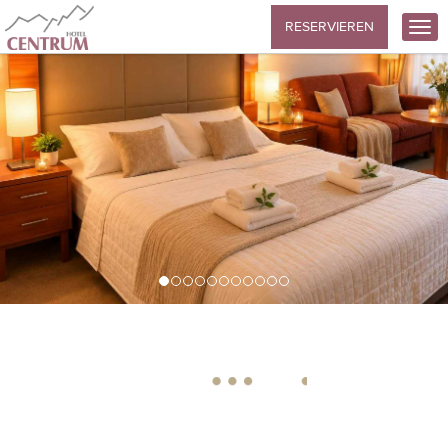
RESERVIEREN