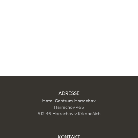
ADRESSE
Hotel Centrum Harrachov
Harrachov 455
512 46 Harrachov v Krkonoších
KONTAKT