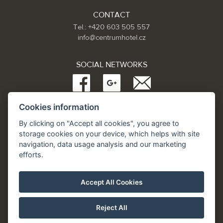
CONTACT
Tel.: +420 603 505 557
info@centrumhotel.cz
SOCIAL NETWORKS
Cookies information
Partneři:
www.Spa.cz
By clicking on "Accept all cookies", you agree to
www.hotel.cz
storage cookies on your device, which helps with site
www.hotely.cz
navigation, data usage analysis and our marketing
efforts.
Accept All Cookies
Reject All