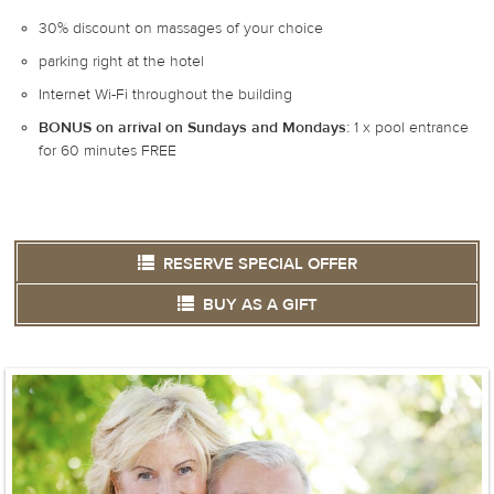
30% discount on massages of your choice
parking right at the hotel
Internet Wi-Fi throughout the building
BONUS on arrival on Sundays and Mondays:
1 x pool entrance
for 60 minutes FREE
RESERVE SPECIAL OFFER
BUY AS A GIFT