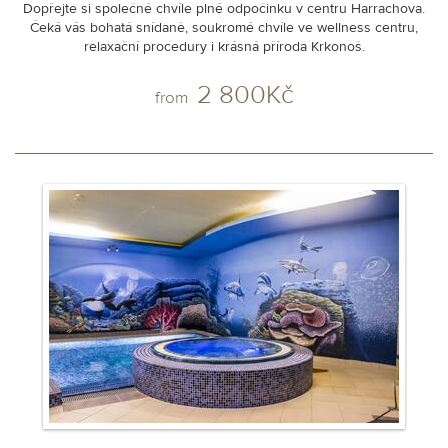
Dopřejte si společné chvíle plné odpočinku v centru Harrachova.
Čeká vás bohatá snídaně, soukromé chvíle ve wellness centru,
relaxační procedury i krásná příroda Krkonoš.
2 800Kč
from