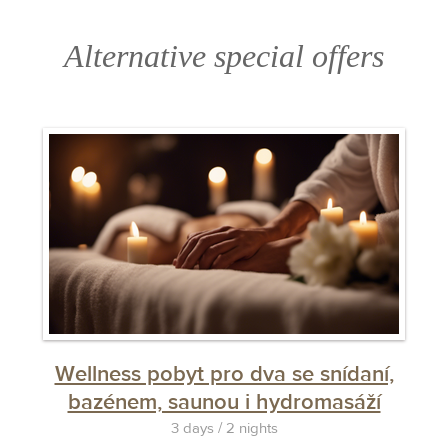
filled in correctly.
Alternative special offers
Wellness pobyt pro dva se snídaní,
bazénem, saunou i hydromasáží
3 days / 2 nights