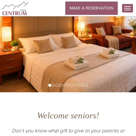
MAKE A RESERVATION
Welcome seniors!
Don´t you know what gift to give to your parents or