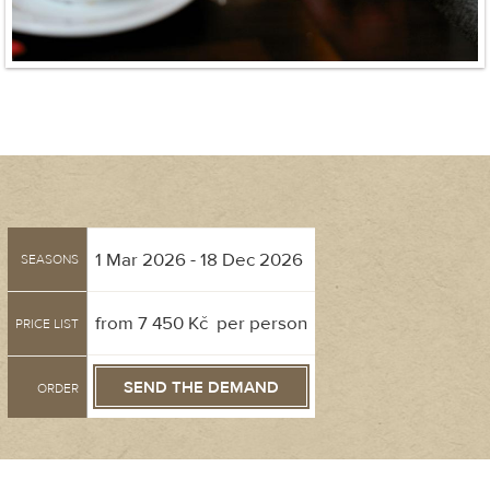
1 Mar 2026 - 18 Dec 2026
SEASONS
from 7 450 Kč per person
PRICE LIST
SEND THE DEMAND
ORDER
Gift voucher order was successfully delivered!
Name and surname
Street
Please check the gift order form - some of the information was not