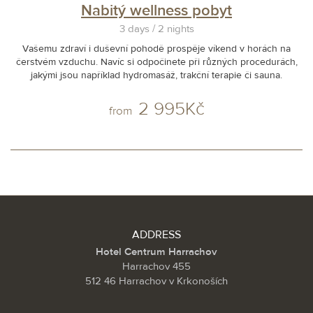
Nabitý wellness pobyt
3 days / 2 nights
Vašemu zdraví i duševní pohodě prospěje víkend v horách na
čerstvém vzduchu. Navíc si odpočinete při různých procedurách,
jakými jsou například hydromasáž, trakční terapie či sauna.
2 995Kč
from
ADDRESS
Hotel Centrum Harrachov
Harrachov 455
512 46 Harrachov v Krkonoších