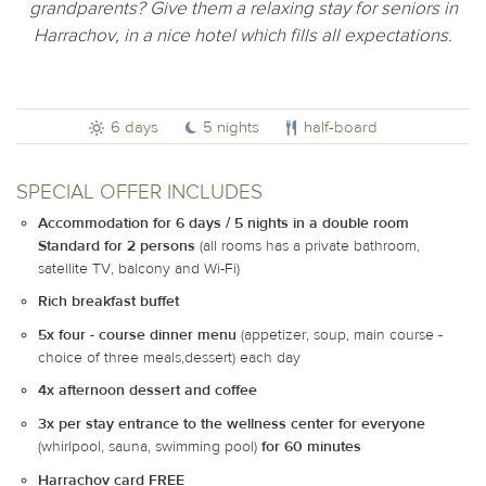
grandparents? Give them a relaxing stay for seniors in
Harrachov, in a nice hotel which fills all expectations.
6 days
5 nights
half-board
SPECIAL OFFER INCLUDES
Accommodation for 6 days / 5 nights in a double room
Standard for 2 persons
(all rooms has a private bathroom,
satellite TV, balcony and Wi-Fi)
Rich breakfast buffet
5x four - course dinner menu
(appetizer, soup, main course -
choice of three meals,dessert) each day
4x afternoon dessert and coffee
3x per stay entrance to the wellness center for everyone
(whirlpool, sauna, swimming pool)
for 60 minutes
Harrachov card FREE