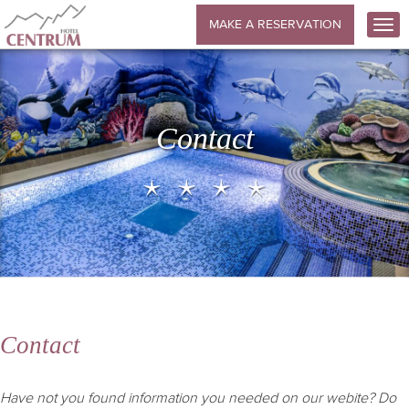
MAKE A RESERVATION
Contact
Contact
Have not you found information you needed on our webite? Do