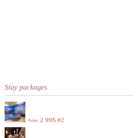
Stay packages
2 995 Kč
from