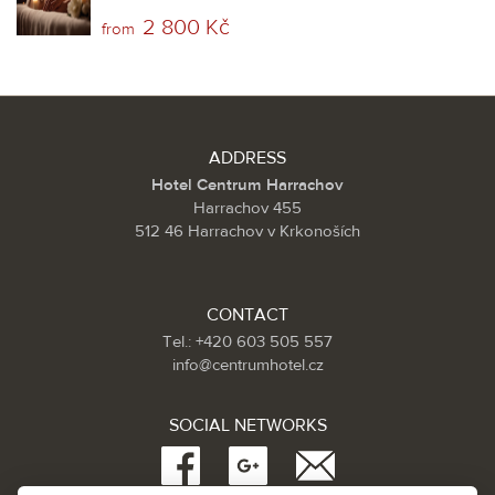
2 800 Kč
from
ADDRESS
Hotel Centrum Harrachov
Harrachov 455
512 46 Harrachov v Krkonoších
CONTACT
Tel.: +420 603 505 557
info@centrumhotel.cz
SOCIAL NETWORKS