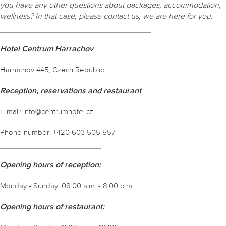
you have any other questions about packages, accommodation,
wellness? In that case, please contact us, we are here for you.
Hotel Centrum Harrachov
Harrachov 445, Czech Republic
Reception, reservations and restaurant
E-mail: info@centrumhotel.cz
Phone number: +420 603 505 557
Opening hours of reception:
Monday - Sunday: 08:00 a.m. - 8:00 p.m
Opening hours of restaurant: