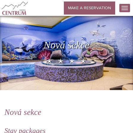
MAKE A RESERVATION
Nová sekce
Nová sekce
Stay packages