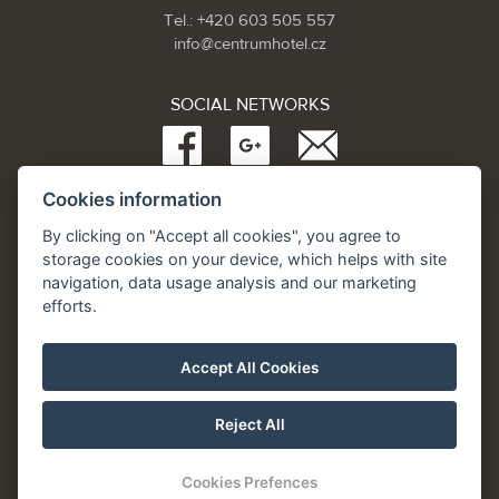
Tel.: +420 603 505 557
info@centrumhotel.cz
SOCIAL NETWORKS
Cookies information
Partneři:
www.Spa.cz
By clicking on "Accept all cookies", you agree to
www.hotel.cz
storage cookies on your device, which helps with site
www.hotely.cz
navigation, data usage analysis and our marketing
efforts.
Accept All Cookies
Reject All
Cookies Prefences