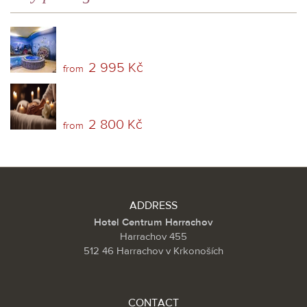
2 995 Kč
from
2 800 Kč
from
ADDRESS
Hotel Centrum Harrachov
Harrachov 455
512 46 Harrachov v Krkonoších
CONTACT