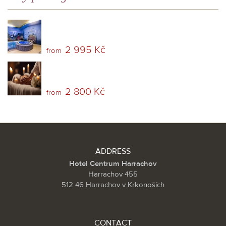
2 995 Kč
from
2 800 Kč
from
ADDRESS
Hotel Centrum Harrachov
Harrachov 455
512 46 Harrachov v Krkonoších
CONTACT