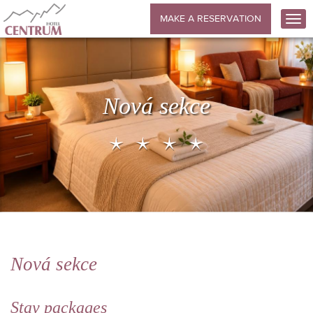
MAKE A RESERVATION
Nová sekce
Nová sekce
Stay packages