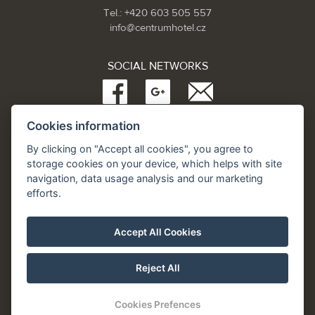
Tel.: +420 603 505 557
info@centrumhotel.cz
SOCIAL NETWORKS
Cookies information
Partneři:
www.Spa.cz
By clicking on "Accept all cookies", you agree to
www.hotel.cz
storage cookies on your device, which helps with site
www.hotely.cz
navigation, data usage analysis and our marketing
efforts.
Accept All Cookies
Reject All
Cookies Prefences