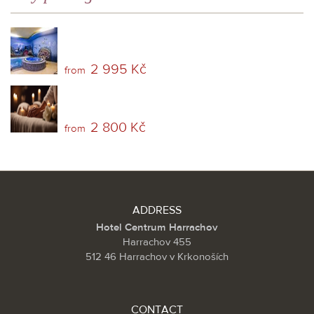
2 995 Kč
from
2 800 Kč
from
ADDRESS
Hotel Centrum Harrachov
Harrachov 455
512 46 Harrachov v Krkonoších
CONTACT