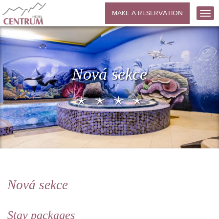
MAKE A RESERVATION
Nová sekce
Nová sekce
Stay packages