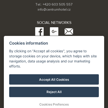
Tel.: +420 603 505 557
info@centrumhotel.cz
SOCIAL NETWORKS
Cookies information
Partneři:
www.Spa.cz
By clicking on "Accept all cookies", you agree to
www.hotel.cz
storage cookies on your device, which helps with site
www.hotely.cz
navigation, data usage analysis and our marketing
efforts.
Accept All Cookies
Reject All
Cookies Prefences